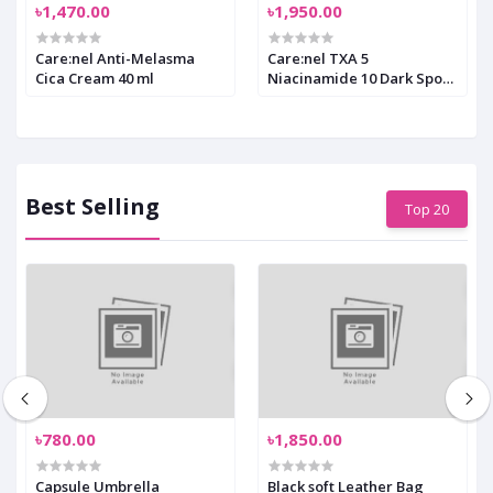
৳1,470.00
৳1,950.00
Care:nel Anti-Melasma
Care:nel TXA 5
Cica Cream 40 ml
Niacinamide 10 Dark Spot
Glow Serum 30 ml
Best Selling
Top 20
৳780.00
৳1,850.00
Capsule Umbrella
Black soft Leather Bag