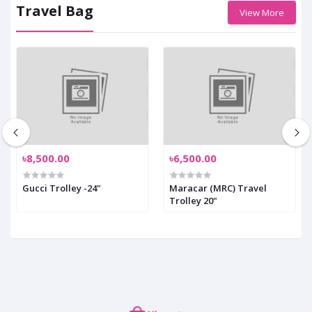
Travel Bag
View More
৳8,500.00
৳6,500.00
Gucci Trolley -24"
Maracar (MRC) Travel
Trolley 20"