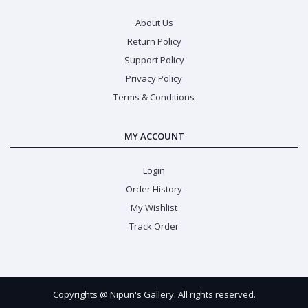
About Us
Return Policy
Support Policy
Privacy Policy
Terms & Conditions
MY ACCOUNT
Login
Order History
My Wishlist
Track Order
Copyrights @ Nipun's Gallery. All rights reserved.