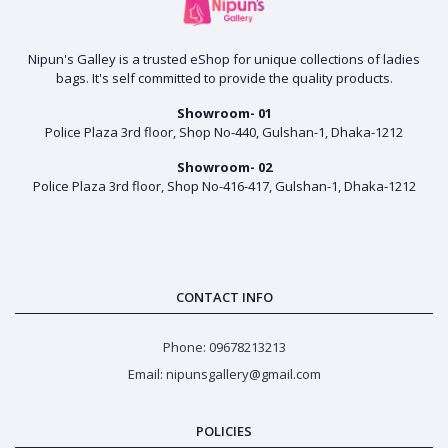
Nipun's Galley is a trusted eShop for unique collections of ladies
bags. It's self committed to provide the quality products.
Showroom- 01
Police Plaza 3rd floor, Shop No-440, Gulshan-1, Dhaka-1212
Showroom- 02
Police Plaza 3rd floor, Shop No-416-417, Gulshan-1, Dhaka-1212
CONTACT INFO
Phone: 09678213213
Email: nipunsgallery@gmail.com
POLICIES