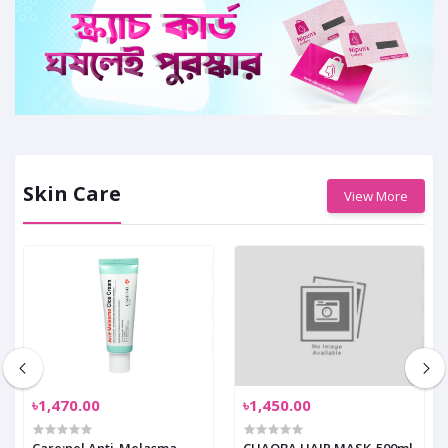
Skin Care
View More
৳1,470.00
৳1,450.00
Care:nel Anti-Melasma
CHAOBA HAIR MASK-500ml