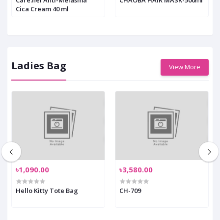
Cica Cream 40 ml
Ladies Bag
View More
৳1,090.00
৳3,580.00
Hello Kitty Tote Bag
CH-709