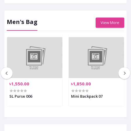
Men's Bag
View More
৳1,550.00
৳1,850.00
SL Purse 006
Mini Backpack 07