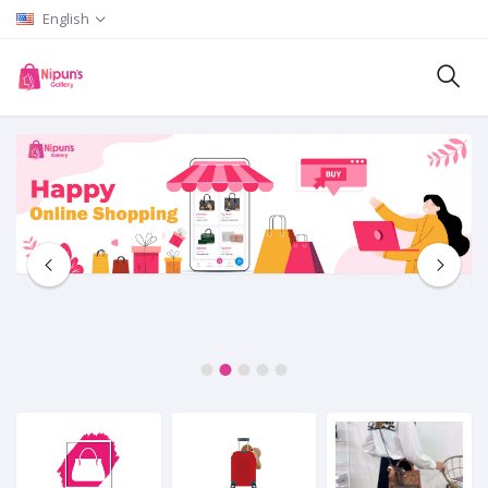
English
1
2
3
4
5