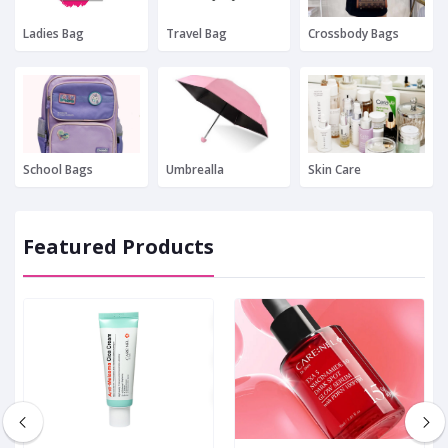
Ladies Bag
Travel Bag
Crossbody Bags
School Bags
Umbrealla
Skin Care
Featured Products