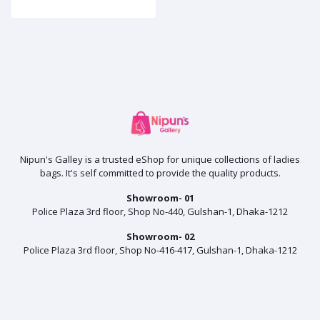
Nipun's Galley is a trusted eShop for unique collections of ladies
bags. It's self committed to provide the quality products.
Showroom- 01
Police Plaza 3rd floor, Shop No-440, Gulshan-1, Dhaka-1212
Showroom- 02
Police Plaza 3rd floor, Shop No-416-417, Gulshan-1, Dhaka-1212