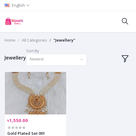
English
Home
All Categories
"Jewellery"
Sort By
Jewellery
Newest
৳1,550.00
Gold Plated Set 001