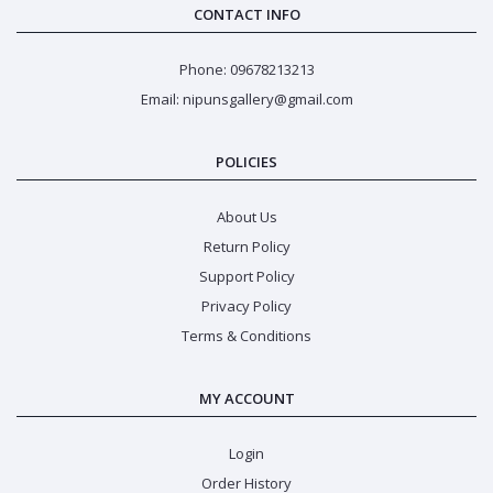
CONTACT INFO
Phone: 09678213213
Email: nipunsgallery@gmail.com
POLICIES
About Us
Return Policy
Support Policy
Privacy Policy
Terms & Conditions
MY ACCOUNT
Login
Order History