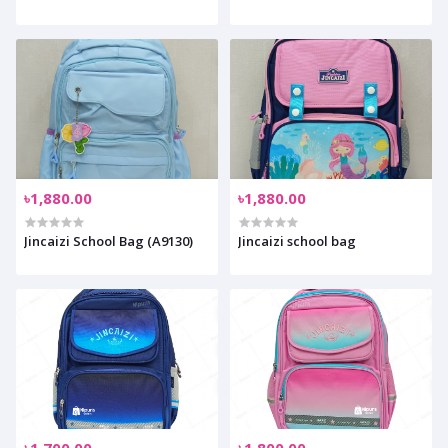
৳1,880.00
৳1,880.00
Jincaizi School Bag (A9130)
Jincaizi school bag
৳1,700.00
৳1,800.00