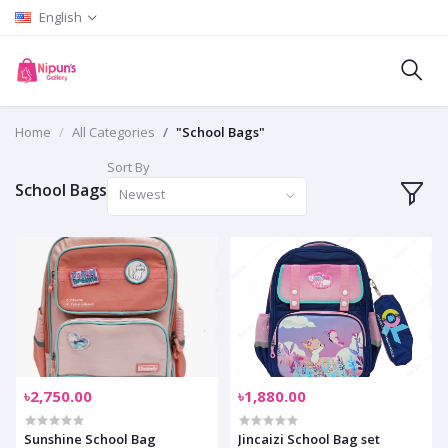
English
Home
All Categories
"School Bags"
Sort By
School Bags
Newest
৳2,750.00
৳1,880.00
Sunshine School Bag
Jincaizi School Bag set