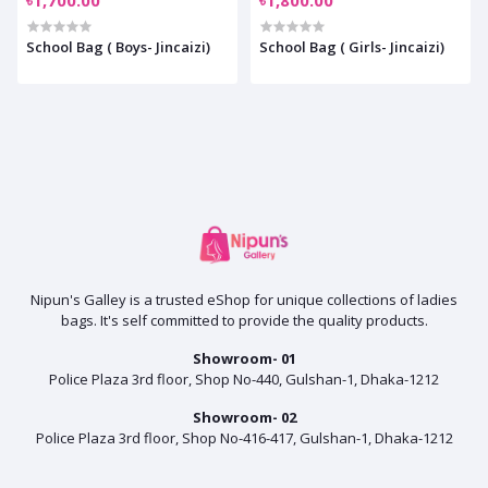
School Bag ( Boys- Jincaizi)
School Bag ( Girls- Jincaizi)
Nipun's Galley is a trusted eShop for unique collections of ladies
bags. It's self committed to provide the quality products.
Showroom- 01
Police Plaza 3rd floor, Shop No-440, Gulshan-1, Dhaka-1212
Showroom- 02
Police Plaza 3rd floor, Shop No-416-417, Gulshan-1, Dhaka-1212