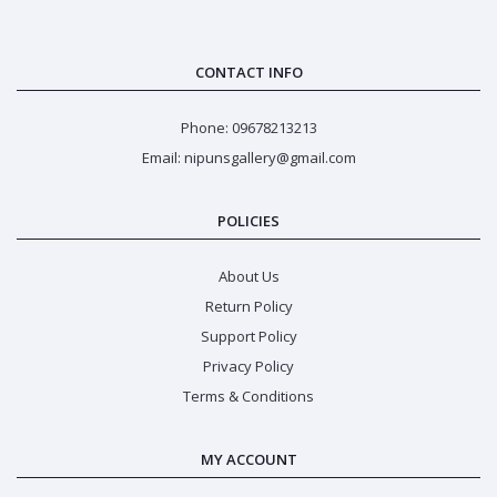
CONTACT INFO
Phone: 09678213213
Email: nipunsgallery@gmail.com
POLICIES
About Us
Return Policy
Support Policy
Privacy Policy
Terms & Conditions
MY ACCOUNT