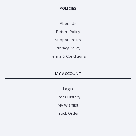
POLICIES
About Us
Return Policy
Support Policy
Privacy Policy
Terms & Conditions
MY ACCOUNT
Login
Order History
My Wishlist
Track Order