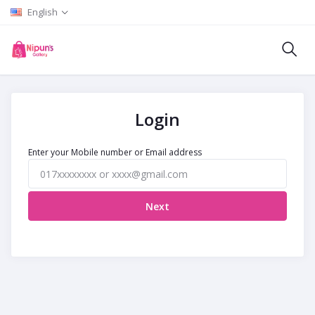
English
Login
Enter your Mobile number or Email address
Next