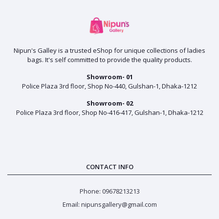
Nipun's Galley is a trusted eShop for unique collections of ladies
bags. It's self committed to provide the quality products.
Showroom- 01
Police Plaza 3rd floor, Shop No-440, Gulshan-1, Dhaka-1212
Showroom- 02
Police Plaza 3rd floor, Shop No-416-417, Gulshan-1, Dhaka-1212
CONTACT INFO
Phone: 09678213213
Email: nipunsgallery@gmail.com